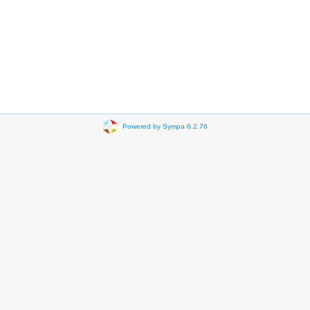
Powered by Sympa 6.2.76